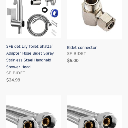
Toilet
Shattaf
Adapter
Hose
Bidet
Spray
Stainless
SFBidet Lily Toilet Shattaf
Bidet connector
Steel
Adapter Hose Bidet Spray
VENDOR
SF BIDET
Handheld
Stainless Steel Handheld
Regular
$5.00
Shower
price
Shower Head
Head
VENDOR
SF BIDET
Regular
$24.99
price
Bidet
Bidet
hose
hose
2
6
ft
ft
and