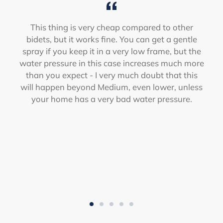
This thing is very cheap compared to other
bidets, but it works fine. You can get a gentle
spray if you keep it in a very low frame, but the
water pressure in this case increases much more
than you expect - I very much doubt that this
will happen beyond Medium, even lower, unless
your home has a very bad water pressure.