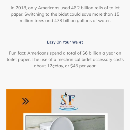
In 2018, only Americans used 46.2 billion rolls of toilet
paper. Switching to the bidet could save more than 15
million trees and 473 billion gallons of water.
Easy On Your Wallet
Fun fact: Americans spend a total of $6 billion a year on
toilet paper. The use of a mechanical bidet accessory costs
about 12¢/day, or $45 per year.