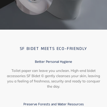
SF BIDET MEETS ECO-FRIENDLY
Better Personal Hygiene
Toilet paper can leave you unclean. High-end bidet
accessories SF Bidet © gently cleanses your skin, leaving
you a feeling of freshness, security and ready to conquer
the day.
Preserve Forests and Water Resources