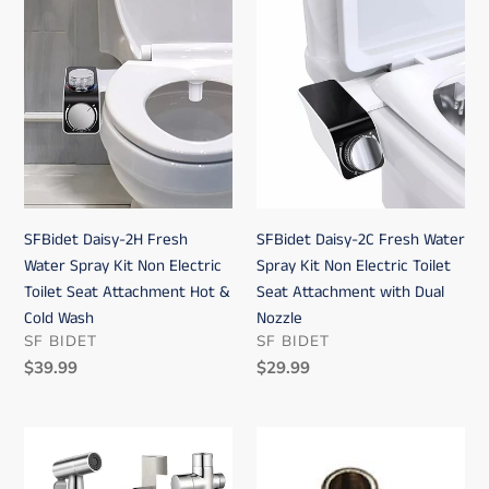
SFBidet
SFBidet
Daisy-
Daisy-
2H
2C
Fresh
Fresh
Water
Water
Spray
Spray
Kit
Kit
Non
Non
Electric
Electric
SFBidet Daisy-2H Fresh
SFBidet Daisy-2C Fresh Water
Toilet
Toilet
Water Spray Kit Non Electric
Spray Kit Non Electric Toilet
Seat
Seat
Toilet Seat Attachment Hot &
Seat Attachment with Dual
Attachment
Attachment
Cold Wash
Nozzle
Hot
with
VENDOR
VENDOR
SF BIDET
SF BIDET
&
Dual
Regular
$39.99
Regular
$29.99
Cold
Nozzle
price
price
Wash
SFBidet
Bidet
Lily
connector