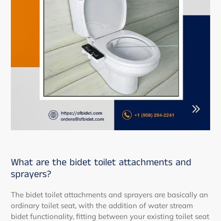
What are the bidet toilet attachments and
sprayers?
The bidet toilet attachments and sprayers are basically an
ordinary toilet seat, with the addition of water stream
bidet functionality, fitting between your existing toilet seat