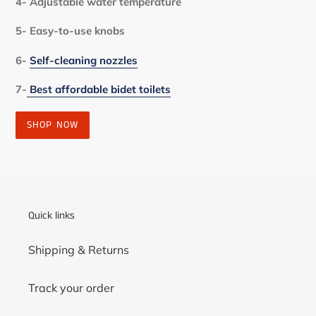
4- Adjustable water temperature
5- Easy-to-use knobs
6-
Self-cleaning nozzles
7-
Best affordable bidet toilets
SHOP NOW
Quick links
Shipping & Returns
Track your order