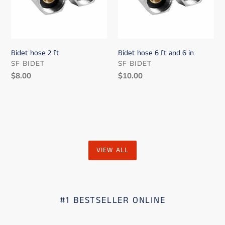
6
in
Bidet hose 2 ft
Bidet hose 6 ft and 6 in
VENDOR
VENDOR
SF BIDET
SF BIDET
Regular
$8.00
Regular
$10.00
price
price
VIEW ALL
#1 BESTSELLER ONLINE