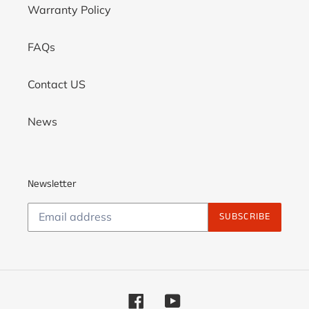
Warranty Policy
FAQs
Contact US
News
Newsletter
SUBSCRIBE
Facebook
YouTube