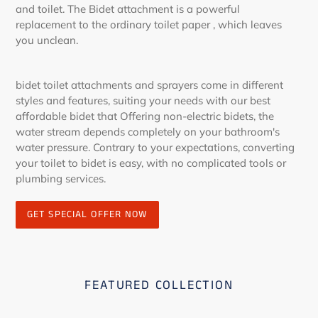
and toilet. The Bidet attachment is a powerful
replacement to the ordinary toilet paper , which leaves
you unclean.
bidet toilet attachments and sprayers come in different
styles and features, suiting your needs with our best
affordable bidet that Offering non-electric bidets, the
water stream depends completely on your bathroom's
water pressure. Contrary to your expectations, converting
your toilet to bidet is easy, with no complicated tools or
plumbing services.
GET SPECIAL OFFER NOW
FEATURED COLLECTION