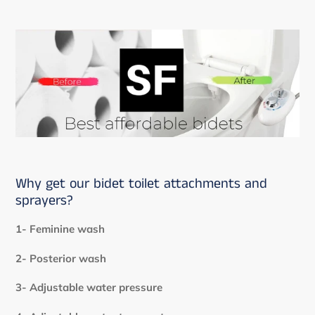
Why get our bidet toilet attachments and
sprayers?
1- Feminine wash
2- Posterior wash
3- Adjustable water pressure